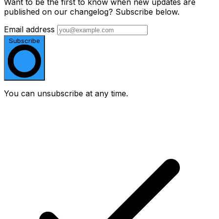
Want to be the first to know when new updates are
published on our changelog? Subscribe below.
Email address
Subscribe
You can unsubscribe at any time.