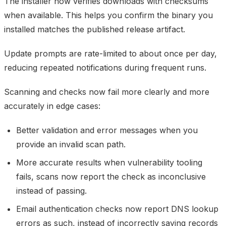
The installer now verifies downloads with checksums
when available. This helps you confirm the binary you
installed matches the published release artifact.
Update prompts are rate-limited to about once per day,
reducing repeated notifications during frequent runs.
Scanning and checks now fail more clearly and more
accurately in edge cases:
Better validation and error messages when you
provide an invalid scan path.
More accurate results when vulnerability tooling
fails, scans now report the check as inconclusive
instead of passing.
Email authentication checks now report DNS lookup
errors as such, instead of incorrectly saying records