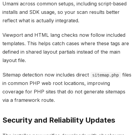
Umami across common setups, including script-based
installs and SDK usage, so your scan results better
reflect what is actually integrated.
Viewport and HTML lang checks now follow included
templates. This helps catch cases where these tags are
defined in shared layout partials instead of the main
layout file.
Sitemap detection now includes direct
files
sitemap.php
in common PHP web root locations, improving
coverage for PHP sites that do not generate sitemaps
via a framework route.
Security and Reliability Updates