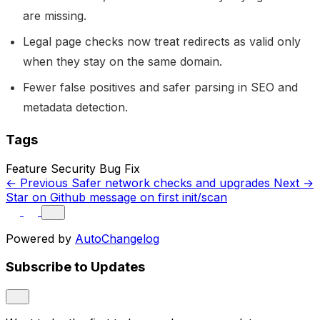
are missing.
Legal page checks now treat redirects as valid only
when they stay on the same domain.
Fewer false positives and safer parsing in SEO and
metadata detection.
Tags
Feature
Security
Bug Fix
← Previous
Safer network checks and upgrades
Next →
Star on Github message on first init/scan
Powered by
AutoChangelog
Subscribe to Updates