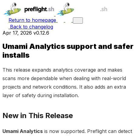
Return to homepage
Back to changelog
Apr 17, 2026
v0.12.6
Umami Analytics support and safer
installs
This release expands analytics coverage and makes
scans more dependable when dealing with real-world
projects and network conditions. It also adds an extra
layer of safety during installation.
New in This Release
Umami Analytics
is now supported. Preflight can detect